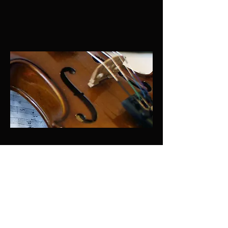
© 2026/7
BachMusica