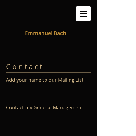
Emmanuel Bach
C o n t a c t
Add your name to our
Mailing List
Contact my
General Management​