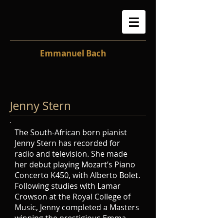
Emmanuel Bach
Jenny Stern
The South-African born pianist
Jenny Stern has recorded for
radio and television. She made
her debut playing Mozart’s Piano
Concerto K450, with Alberto Bolet.
Following studies with Lamar
Crowson at the Royal College of
Music, Jenny completed a Masters