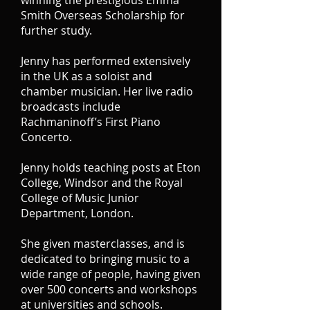
winning the prestigious Emma
Smith Overseas Scholarship for
further study.
Jenny has performed extensively
in the UK as a soloist and
chamber musician. Her live radio
broadcasts include
Rachmaninoff’s First Piano
Concerto.
Jenny holds teaching posts at Eton
College, Windsor and the Royal
College of Music Junior
Department, London.
She given masterclasses, and is
dedicated to bringing music to a
wide range of people, having given
over 500 concerts and workshops
at universities and schools.